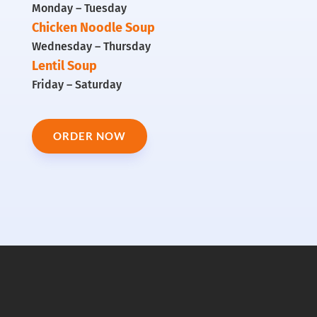
Monday – Tuesday
Chicken Noodle Soup
Wednesday – Thursday
Lentil Soup
Friday – Saturday
ORDER NOW