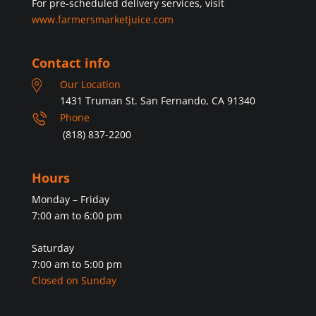
For pre-scheduled delivery services, visit
www.farmersmarketjuice.com
Contact info
Our Location
1431 Truman St. San Fernando, CA 91340
Phone
(818) 837-2200
Hours
Monday – Friday
7:00 am to 6:00 pm
Saturday
7:00 am to 5:00 pm
Closed on Sunday