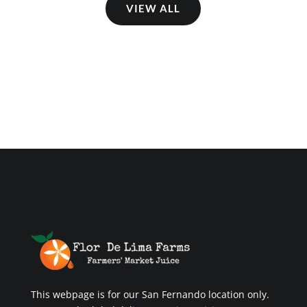
VIEW ALL
This webpage is for our San Fernando location only.