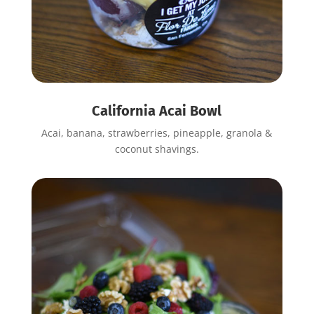
California Acai Bowl
Acai, banana, strawberries, pineapple, granola &
coconut shavings.