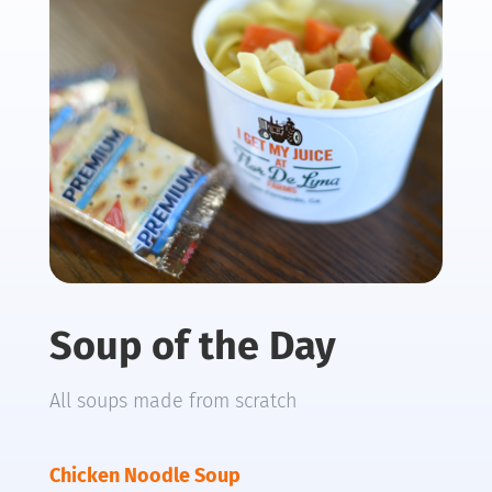
Soup of the Day
All soups made from scratch
Chicken Noodle Soup