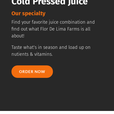
Cold Pressed Juice
Our specialty
Find your favorite juice combination and
find out what Flor De Lima Farms is all
about!
Taste what’s in season and load up on
nutients & vitamins.
ORDER NOW