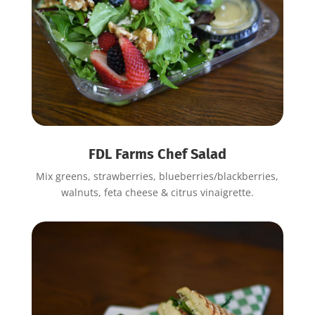
FDL Farms Chef Salad
Mix greens, strawberries, blueberries/blackberries,
walnuts, feta cheese & citrus vinaigrette.