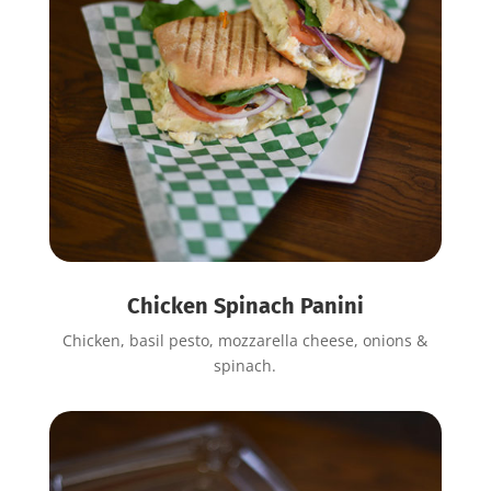
Chicken Spinach Panini
Chicken, basil pesto, mozzarella cheese, onions &
spinach.