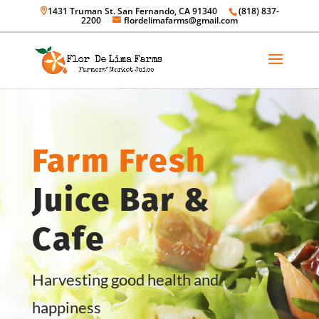
1431 Truman St. San Fernando, CA 91340
(818) 837-
2200
flordelimafarms@gmail.com
Farm Fresh
Juice Bar &
Cafe
Harvesting good health and
happiness