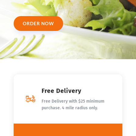
ORDER NOW
Free Delivery
Free Delivery with $25 minimum
purchase. 4 mile radius only.