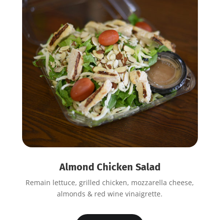
Almond Chicken Salad
Remain lettuce, grilled chicken, mozzarella cheese,
almonds & red wine vinaigrette.