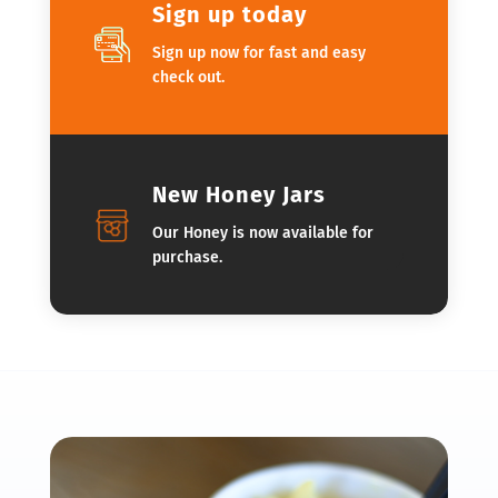
Sign up today
Sign up now for fast and easy
check out.
New Honey Jars
Our Honey is now available for
purchase.