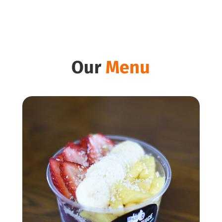
Our
Menu